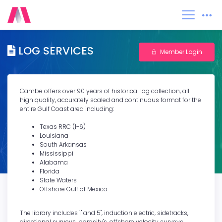
0
LOG SERVICES
Member Login
Cambe offers over 90 years of historical log collection, all
high quality, accurately scaled and continuous format for the
entire Gulf Coast area including:
Texas RRC (1-6)
Louisiana
South Arkansas
Mississippi
Alabama
Florida
State Waters
Offshore Gulf of Mexico
The library includes 1" and 5", induction electric, sidetracks,
directional surveys, porosity's, offshore velocity surveys,