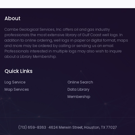
About
Cambe Geological Services, Inc. offers oil and gas industry
professionals the most extensive library of Gulf Coast well logs. In
addition to online ordering, well logs in paper or digital format, maps
and more may be ordered by calling or sending us an email.
Professionals interested in multiple logs may also wish to inquire
about a Library Membership.
Quick Links
Log Service
Online Search
Map Services
Data Library
Membership
(713) 659-8363 · 4624 Merwin Street, Houston, TX 77027