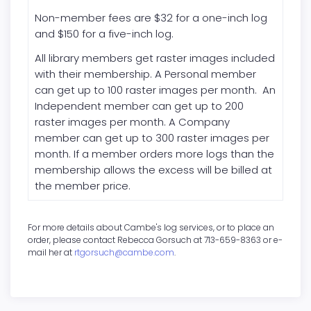
Non-member fees are $32 for a one-inch log
and $150 for a five-inch log.
All library members get raster images included
with their membership. A Personal member
can get up to 100 raster images per month. An
Independent member can get up to 200
raster images per month. A Company
member can get up to 300 raster images per
month. If a member orders more logs than the
membership allows the excess will be billed at
the member price.
For more details about Cambe's log services, or to place an
order, please contact Rebecca Gorsuch at 713-659-8363 or e-
mail her at
rtgorsuch@cambe.com
.