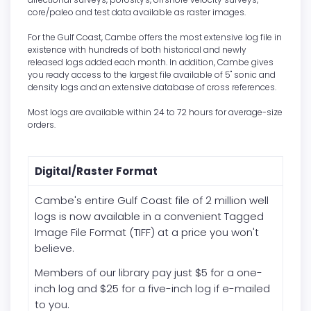
core/paleo and test data available as raster images.
For the Gulf Coast, Cambe offers the most extensive log file in
existence with hundreds of both historical and newly
released logs added each month. In addition, Cambe gives
you ready access to the largest file available of 5" sonic and
density logs and an extensive database of cross references.
Most logs are available within 24 to 72 hours for average-size
orders.
Digital/Raster Format
Cambe's entire Gulf Coast file of 2 million well
logs is now available in a convenient Tagged
Image File Format (TIFF) at a price you won't
believe.
Members of our library pay just
$5 for a one-
inch log and $25 for a five-inch log if e-mailed
to you.