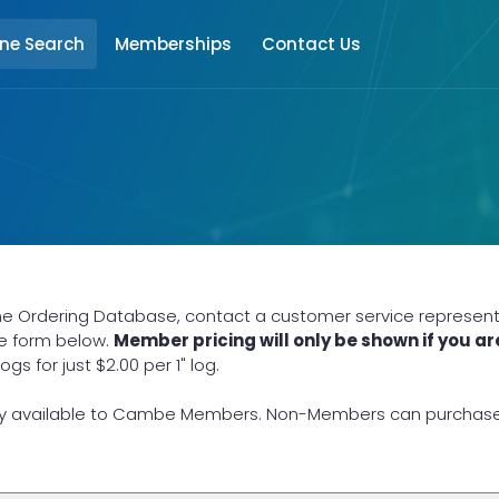
ine Search
Memberships
Contact Us
ne Ordering Database, contact a customer service representat
he form below.
Member pricing will only be shown if you ar
 for just $2.00 per 1" log.
y available to Cambe Members. Non-Members can purchase lo