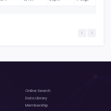
Online Search
Data Library
Membership