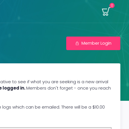
0
Member Login
ive to see if what you are seeking is a new arrival
e logged in.
Members don't forget - once you reach
gs which can be emailed. There will be a $10.00