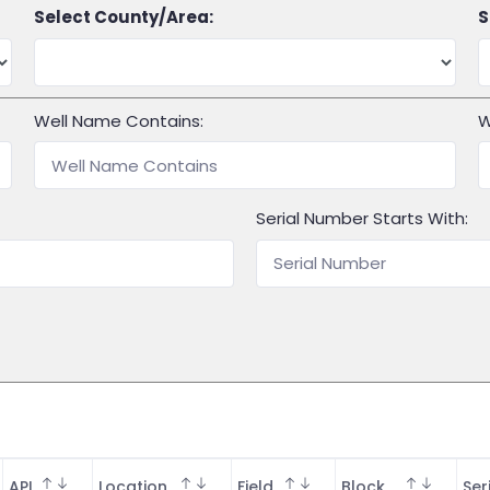
Select County/Area:
S
Well Name Contains:
W
Serial Number Starts With:
API
Location
Field
Block
Ser