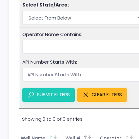
Select State/Area:
Operator Name Contains:
API Number Starts With:
SUBMIT FILTERS
CLEAR FILTERS
Showing 0 to 0 of 0 entries
Well Name
Well #
Operator