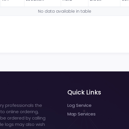
No data available in table
Quick Links
ry professionals the
Log Service
 to online ordering,
Map Services
 be ordered by calling
ple logs may also wish