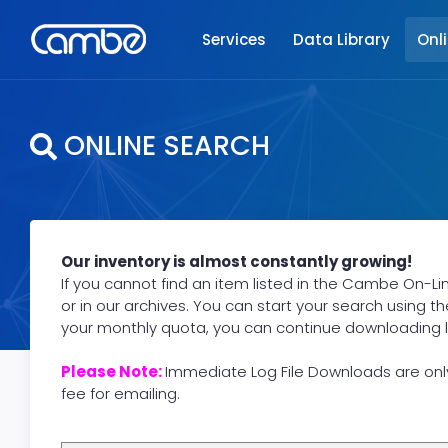
Services
Data Library
Onl
ONLINE SEARCH
Our inventory is almost constantly growing!
If you cannot find an item listed in the Cambe On-Li
or in our archives. You can start your search using t
your monthly quota, you can continue downloading logs
Please Note:
Immediate Log File Downloads are onl
fee for emailing.