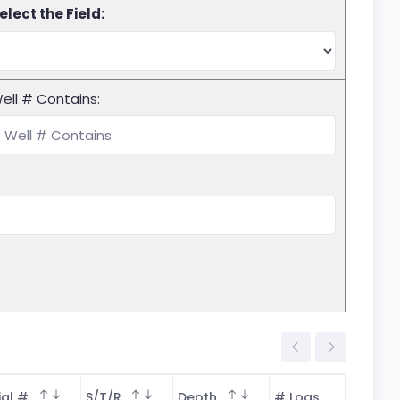
elect the Field:
ell # Contains:
ial #
S/T/R
Depth
# Logs