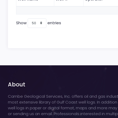
Show
entries
About
Cambe Geological Services, Inc. offers oil and gas indust
most extensive library of Gulf Coast well logs. In addition
well logs in paper or digital format, maps and more may
or sending us an email. Professionals interested in multi